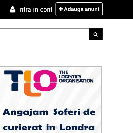
Intra in cont
Adauga
anunt