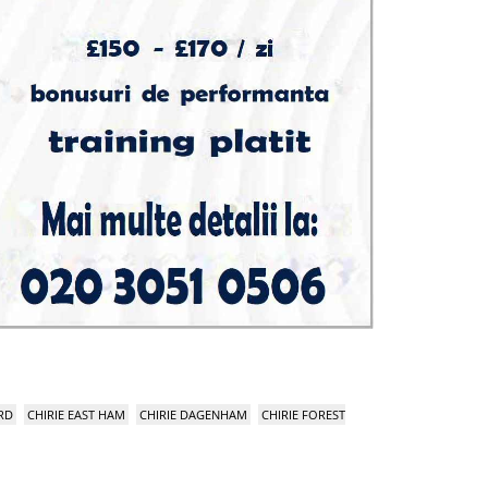
RD
CHIRIE EAST HAM
CHIRIE DAGENHAM
CHIRIE FOREST