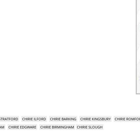
 STRATFORD
CHIRIE ILFORD
CHIRIE BARKING
CHIRIE KINGSBURY
CHIRIE ROMFO
HAM
CHIRIE EDGWARE
CHIRIE BIRMINGHAM
CHIRIE SLOUGH