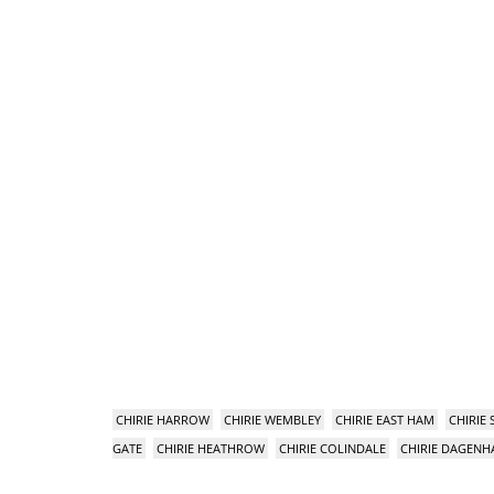
CHIRIE HARROW
CHIRIE WEMBLEY
CHIRIE EAST HAM
CHIRIE
GATE
CHIRIE HEATHROW
CHIRIE COLINDALE
CHIRIE DAGEN