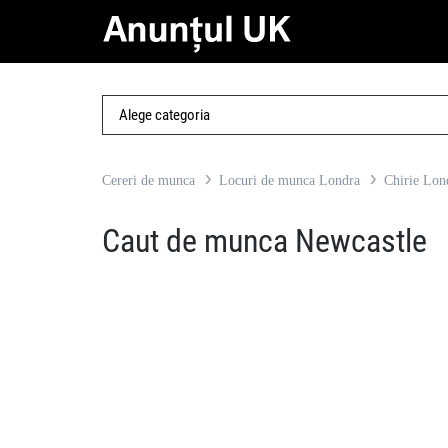
Cereri de munca
Locuri de munca Londra
Chirie Lon
Caut de munca Newcastle