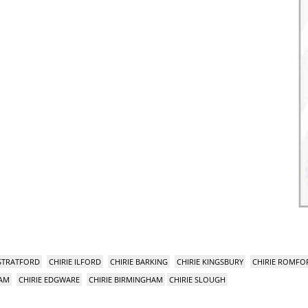
 STRATFORD
CHIRIE ILFORD
CHIRIE BARKING
CHIRIE KINGSBURY
CHIRIE ROMFO
HAM
CHIRIE EDGWARE
CHIRIE BIRMINGHAM
CHIRIE SLOUGH