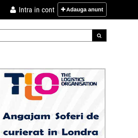
Intra in cont
Adauga
anunt