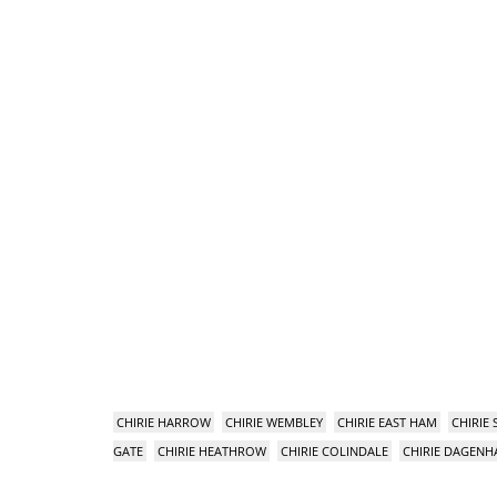
CHIRIE HARROW
CHIRIE WEMBLEY
CHIRIE EAST HAM
CHIRIE
GATE
CHIRIE HEATHROW
CHIRIE COLINDALE
CHIRIE DAGEN