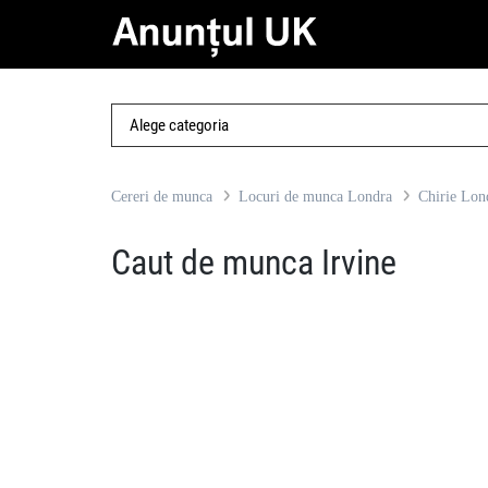
Cereri de munca
Locuri de munca Londra
Chirie Lon
Caut de munca Irvine