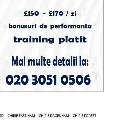
RD
CHIRIE EAST HAM
CHIRIE DAGENHAM
CHIRIE FOREST