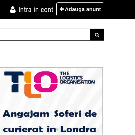
Intra in cont
Adauga
anunt