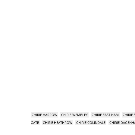
CHIRIE HARROW
CHIRIE WEMBLEY
CHIRIE EAST HAM
CHIRIE
GATE
CHIRIE HEATHROW
CHIRIE COLINDALE
CHIRIE DAGEN