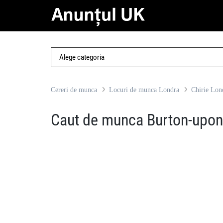
Cereri de munca
Locuri de munca Londra
Chirie Lon
Caut de munca Burton-upon