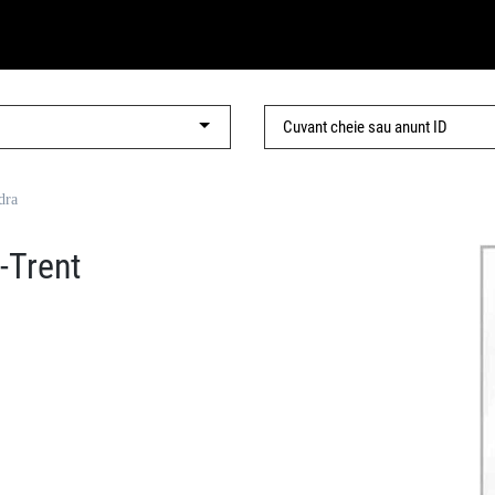
dra
-Trent