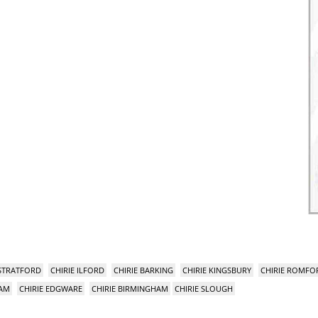
 STRATFORD
CHIRIE ILFORD
CHIRIE BARKING
CHIRIE KINGSBURY
CHIRIE ROMFO
HAM
CHIRIE EDGWARE
CHIRIE BIRMINGHAM
CHIRIE SLOUGH