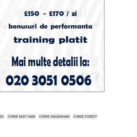
RD
CHIRIE EAST HAM
CHIRIE DAGENHAM
CHIRIE FOREST