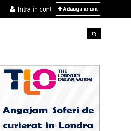
Intra in cont
Adauga
anunt