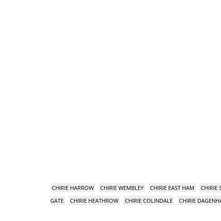
CHIRIE HARROW
CHIRIE WEMBLEY
CHIRIE EAST HAM
CHIRIE
GATE
CHIRIE HEATHROW
CHIRIE COLINDALE
CHIRIE DAGEN