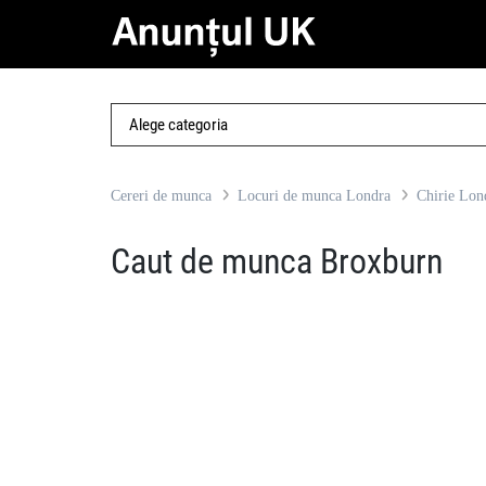
Cereri de munca
Locuri de munca Londra
Chirie Lon
Caut de munca Broxburn