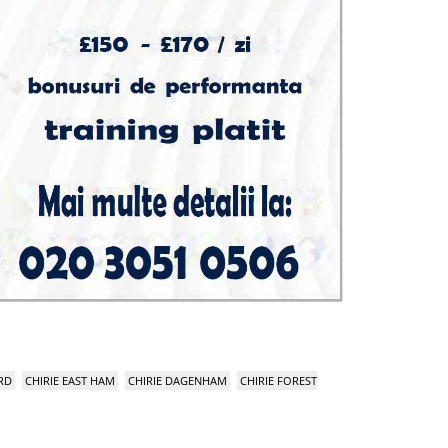
RD
CHIRIE EAST HAM
CHIRIE DAGENHAM
CHIRIE FOREST