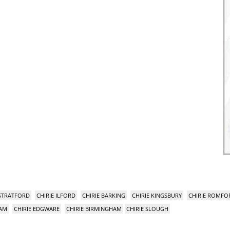
 STRATFORD
CHIRIE ILFORD
CHIRIE BARKING
CHIRIE KINGSBURY
CHIRIE ROMFO
HAM
CHIRIE EDGWARE
CHIRIE BIRMINGHAM
CHIRIE SLOUGH