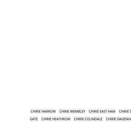
CHIRIE HARROW
CHIRIE WEMBLEY
CHIRIE EAST HAM
CHIRIE
GATE
CHIRIE HEATHROW
CHIRIE COLINDALE
CHIRIE DAGEN