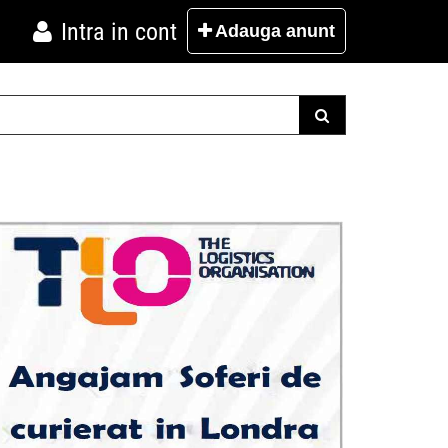
Intra in cont
Adauga
anunt