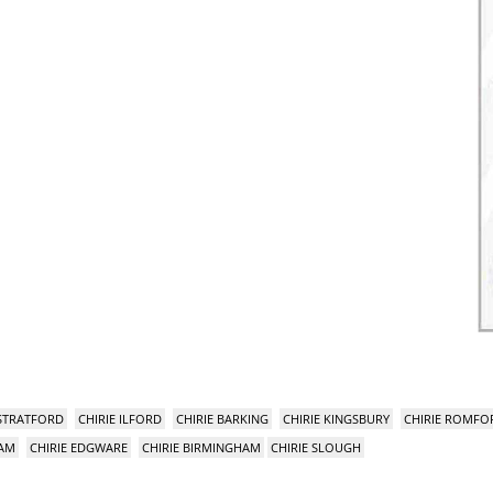
 STRATFORD
CHIRIE ILFORD
CHIRIE BARKING
CHIRIE KINGSBURY
CHIRIE ROMFO
HAM
CHIRIE EDGWARE
CHIRIE BIRMINGHAM
CHIRIE SLOUGH