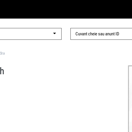
dra
h