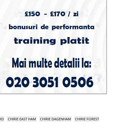
RD
CHIRIE EAST HAM
CHIRIE DAGENHAM
CHIRIE FOREST