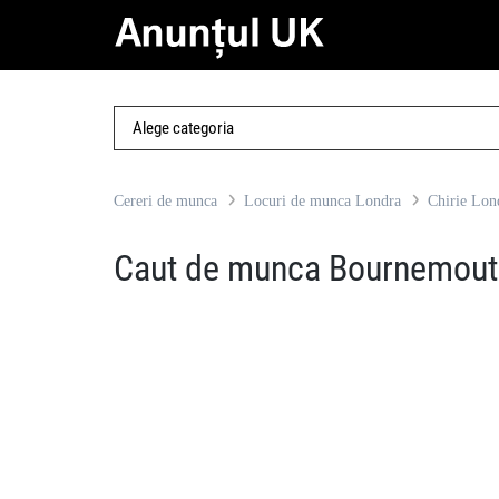
Cereri de munca
Locuri de munca Londra
Chirie Lon
Caut de munca Bournemout