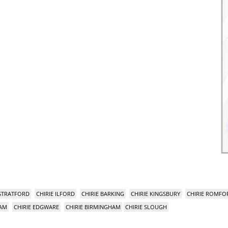
 STRATFORD
CHIRIE ILFORD
CHIRIE BARKING
CHIRIE KINGSBURY
CHIRIE ROMFO
HAM
CHIRIE EDGWARE
CHIRIE BIRMINGHAM
CHIRIE SLOUGH