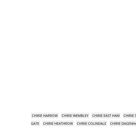
CHIRIE HARROW
CHIRIE WEMBLEY
CHIRIE EAST HAM
CHIRIE
GATE
CHIRIE HEATHROW
CHIRIE COLINDALE
CHIRIE DAGEN