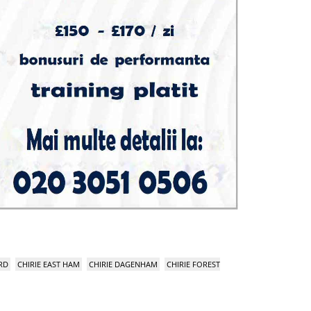
RD
CHIRIE EAST HAM
CHIRIE DAGENHAM
CHIRIE FOREST