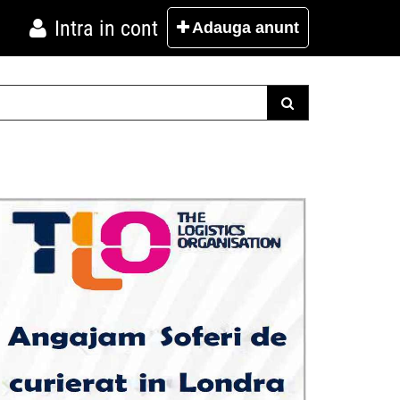
Intra in cont
Adauga
anunt