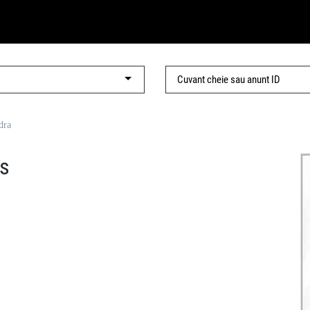
dra
is