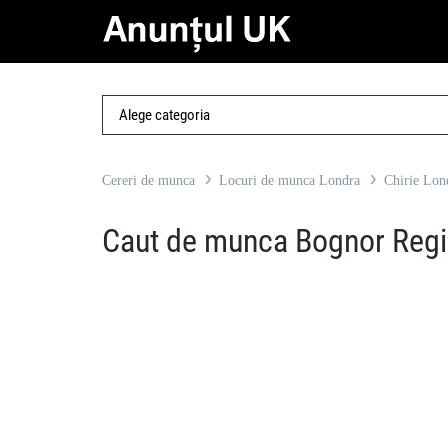
Cereri de munca
Locuri de munca Londra
Chirie Lon
Caut de munca Bognor Reg