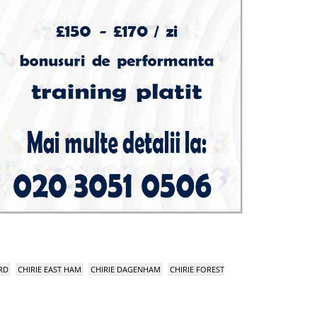
RD
CHIRIE EAST HAM
CHIRIE DAGENHAM
CHIRIE FOREST