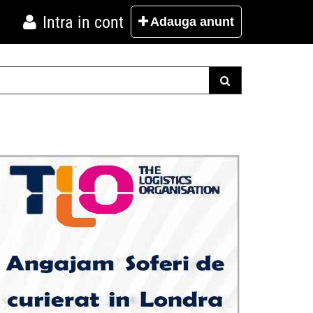
Intra in cont
Adauga
anunt