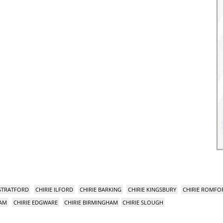
 STRATFORD
CHIRIE ILFORD
CHIRIE BARKING
CHIRIE KINGSBURY
CHIRIE ROMFO
HAM
CHIRIE EDGWARE
CHIRIE BIRMINGHAM
CHIRIE SLOUGH