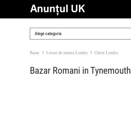
Bazar
Locuri de munca Londra
Chirie Londra
Bazar Romani in Tynemouth