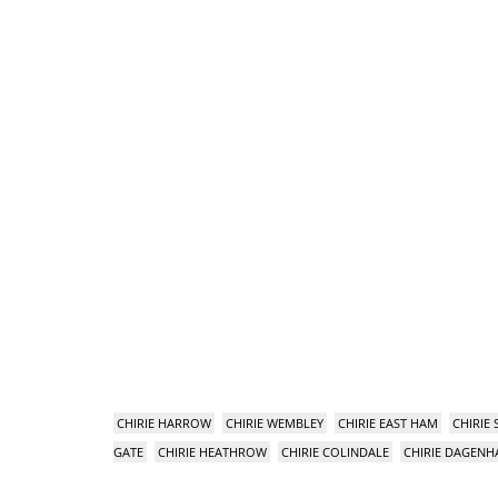
CHIRIE HARROW
CHIRIE WEMBLEY
CHIRIE EAST HAM
CHIRIE
GATE
CHIRIE HEATHROW
CHIRIE COLINDALE
CHIRIE DAGEN