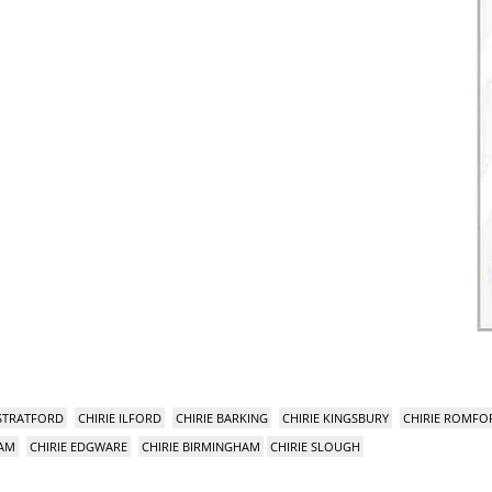
 STRATFORD
CHIRIE ILFORD
CHIRIE BARKING
CHIRIE KINGSBURY
CHIRIE ROMFO
HAM
CHIRIE EDGWARE
CHIRIE BIRMINGHAM
CHIRIE SLOUGH