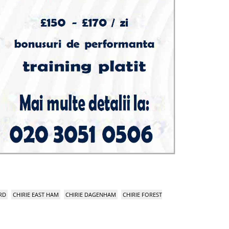
RD
CHIRIE EAST HAM
CHIRIE DAGENHAM
CHIRIE FOREST