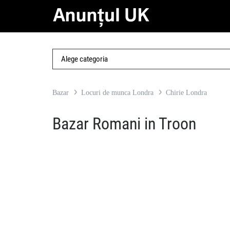
Bazar
Locuri de munca Londra
Chirie Londra
Bazar Romani in Troon