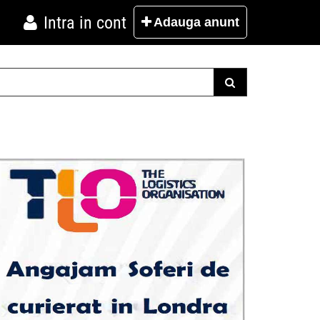
Intra in cont
Adauga
anunt