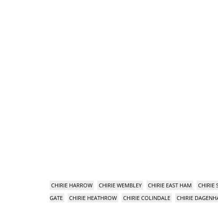
CHIRIE HARROW
CHIRIE WEMBLEY
CHIRIE EAST HAM
CHIRIE
GATE
CHIRIE HEATHROW
CHIRIE COLINDALE
CHIRIE DAGEN