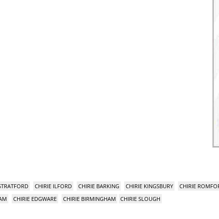
 STRATFORD
CHIRIE ILFORD
CHIRIE BARKING
CHIRIE KINGSBURY
CHIRIE ROMFO
HAM
CHIRIE EDGWARE
CHIRIE BIRMINGHAM
CHIRIE SLOUGH