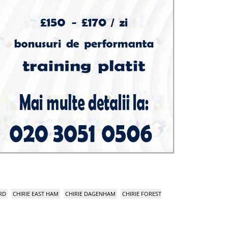
RD
CHIRIE EAST HAM
CHIRIE DAGENHAM
CHIRIE FOREST