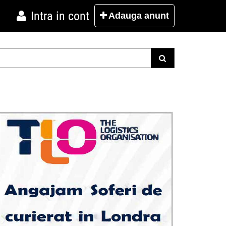
Intra in cont
Adauga
anunt