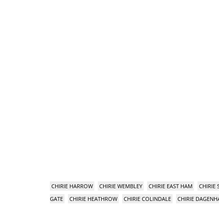
CHIRIE HARROW
CHIRIE WEMBLEY
CHIRIE EAST HAM
CHIRIE
GATE
CHIRIE HEATHROW
CHIRIE COLINDALE
CHIRIE DAGEN