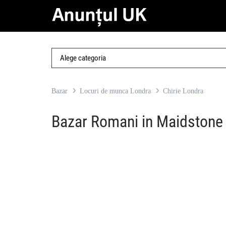
Bazar
Locuri de munca Londra
Chirie Londra
Bazar Romani in Maidstone