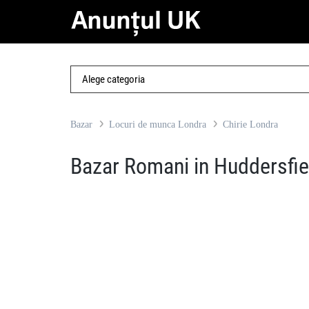
Bazar
Locuri de munca Londra
Chirie Londra
Bazar Romani in Huddersfie