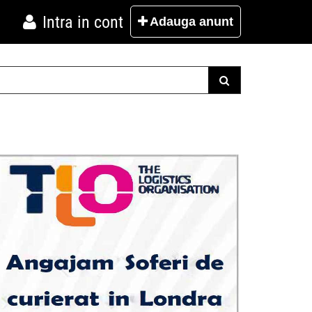
Intra in cont
Adauga
anunt