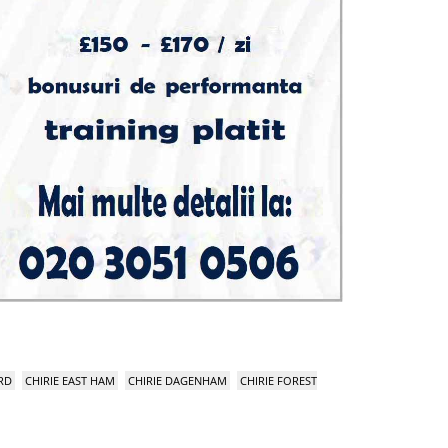
RD
CHIRIE EAST HAM
CHIRIE DAGENHAM
CHIRIE FOREST