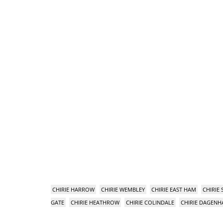
CHIRIE HARROW
CHIRIE WEMBLEY
CHIRIE EAST HAM
CHIRIE
GATE
CHIRIE HEATHROW
CHIRIE COLINDALE
CHIRIE DAGEN