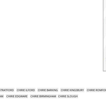
 STRATFORD
CHIRIE ILFORD
CHIRIE BARKING
CHIRIE KINGSBURY
CHIRIE ROMFO
HAM
CHIRIE EDGWARE
CHIRIE BIRMINGHAM
CHIRIE SLOUGH