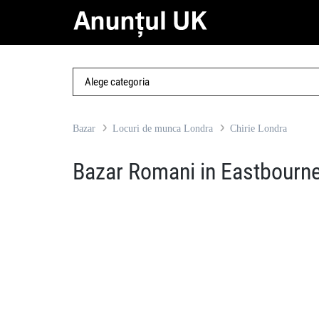
Bazar
Locuri de munca Londra
Chirie Londra
Bazar Romani in Eastbourn