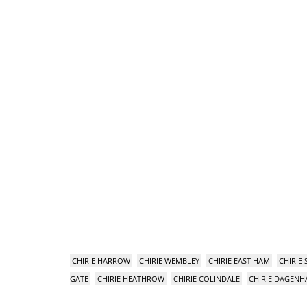
CHIRIE HARROW
CHIRIE WEMBLEY
CHIRIE EAST HAM
CHIRIE
GATE
CHIRIE HEATHROW
CHIRIE COLINDALE
CHIRIE DAGEN