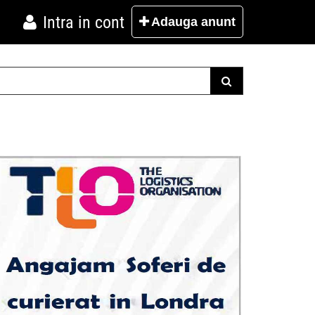
Intra in cont
Adauga
anunt