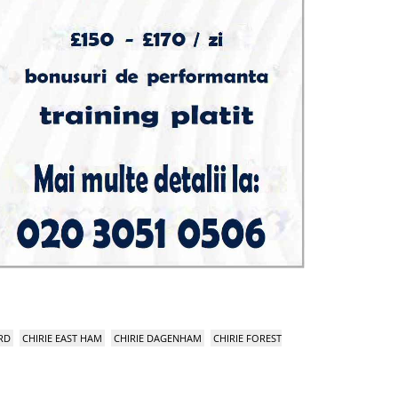
RD
CHIRIE EAST HAM
CHIRIE DAGENHAM
CHIRIE FOREST