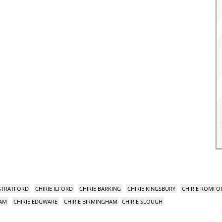
 STRATFORD
CHIRIE ILFORD
CHIRIE BARKING
CHIRIE KINGSBURY
CHIRIE ROMFO
HAM
CHIRIE EDGWARE
CHIRIE BIRMINGHAM
CHIRIE SLOUGH