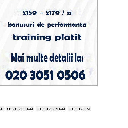
RD
CHIRIE EAST HAM
CHIRIE DAGENHAM
CHIRIE FOREST