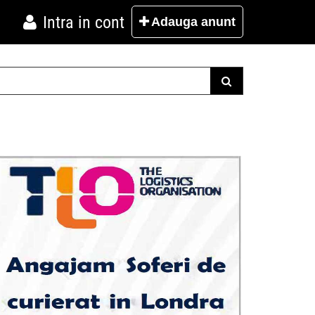
Intra in cont
Adauga
anunt