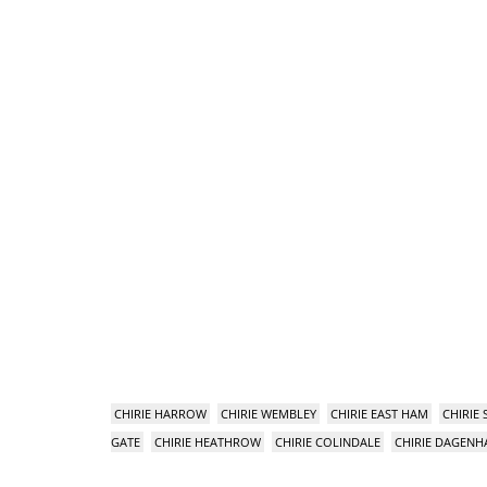
CHIRIE HARROW
CHIRIE WEMBLEY
CHIRIE EAST HAM
CHIRIE
GATE
CHIRIE HEATHROW
CHIRIE COLINDALE
CHIRIE DAGEN