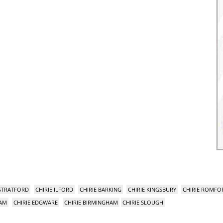
 STRATFORD
CHIRIE ILFORD
CHIRIE BARKING
CHIRIE KINGSBURY
CHIRIE ROMFO
HAM
CHIRIE EDGWARE
CHIRIE BIRMINGHAM
CHIRIE SLOUGH