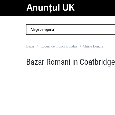
Bazar
Locuri de munca Londra
Chirie Londra
Bazar Romani in Coatbridge