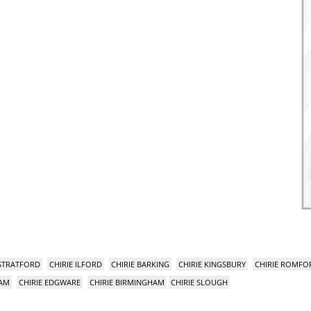
 STRATFORD
CHIRIE ILFORD
CHIRIE BARKING
CHIRIE KINGSBURY
CHIRIE ROMFO
HAM
CHIRIE EDGWARE
CHIRIE BIRMINGHAM
CHIRIE SLOUGH