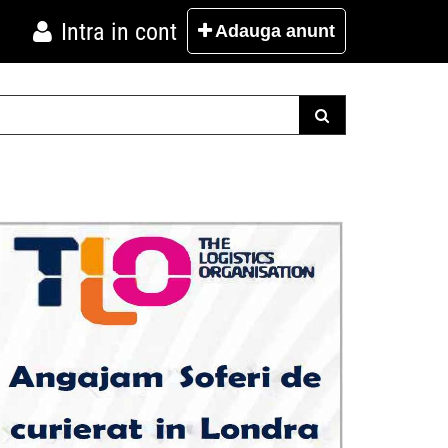
Intra in cont
Adauga
anunt