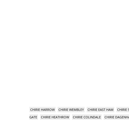
CHIRIE HARROW
CHIRIE WEMBLEY
CHIRIE EAST HAM
CHIRIE
GATE
CHIRIE HEATHROW
CHIRIE COLINDALE
CHIRIE DAGEN