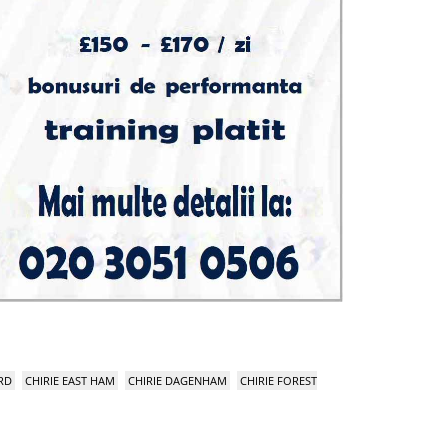
RD
CHIRIE EAST HAM
CHIRIE DAGENHAM
CHIRIE FOREST