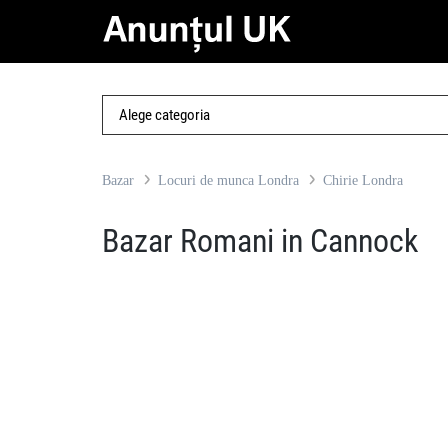
Bazar
Locuri de munca Londra
Chirie Londra
Bazar Romani in Cannock