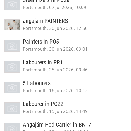
Steel Fixers in PO28
Portsmouth, 07 Jul 2026, 10:09
angajam PAINTERS
Portsmouth, 30 Jun 2026, 12:50
Painters in PO5
Portsmouth, 30 Jun 2026, 09:01
Labourers in PR1
Portsmouth, 25 Jun 2026, 09:46
5 Labourers
Portsmouth, 16 Jun 2026, 10:12
Labourer in PO22
Portsmouth, 15 Jun 2026, 14:49
Angajăm Hod Carrier in BN17