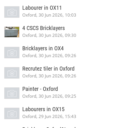
Labourer in OX11
Oxford, 30 Jun 2026, 10:03
4 CSCS Bricklayers
Oxford, 30 Jun 2026, 09:30
Bricklayers in OX4
Oxford, 30 Jun 2026, 09:26
Recrutez tiler in Oxford
Oxford, 30 Jun 2026, 09:26
Painter - Oxford
Oxford, 30 Jun 2026, 09:25
Labourers in OX15
Oxford, 29 Jun 2026, 15:43