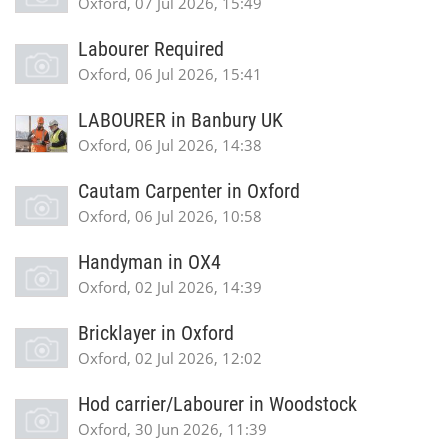
Oxford, 07 Jul 2026, 15:49
Labourer Required
Oxford, 06 Jul 2026, 15:41
LABOURER in Banbury UK
Oxford, 06 Jul 2026, 14:38
Cautam Carpenter in Oxford
Oxford, 06 Jul 2026, 10:58
Handyman in OX4
Oxford, 02 Jul 2026, 14:39
Bricklayer in Oxford
Oxford, 02 Jul 2026, 12:02
Hod carrier/Labourer in Woodstock
Oxford, 30 Jun 2026, 11:39