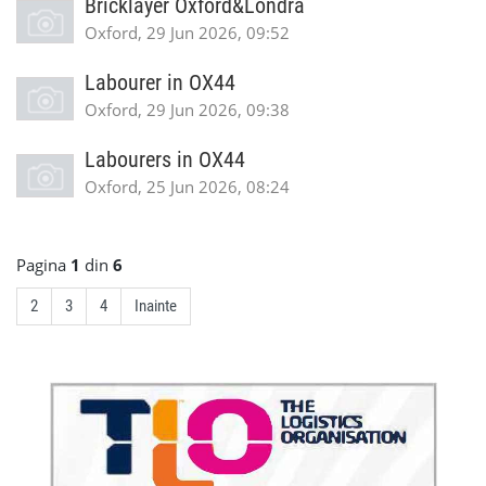
Bricklayer Oxford&Londra
Oxford, 29 Jun 2026, 09:52
Labourer in OX44
Oxford, 29 Jun 2026, 09:38
Labourers in OX44
Oxford, 25 Jun 2026, 08:24
Pagina
1
din
6
2
3
4
Inainte