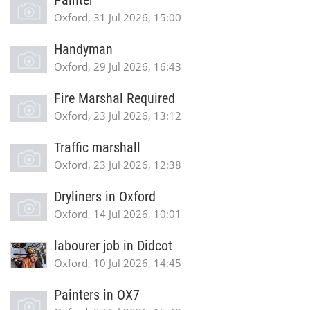
Painter
Oxford, 31 Jul 2026, 15:00
Handyman
Oxford, 29 Jul 2026, 16:43
Fire Marshal Required
Oxford, 23 Jul 2026, 13:12
Traffic marshall
Oxford, 23 Jul 2026, 12:38
Dryliners in Oxford
Oxford, 14 Jul 2026, 10:01
labourer job in Didcot
Oxford, 10 Jul 2026, 14:45
Painters in OX7