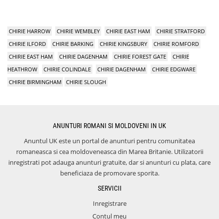
CHIRIE HARROW
CHIRIE WEMBLEY
CHIRIE EAST HAM
CHIRIE STRATFORD
CHIRIE ILFORD
CHIRIE BARKING
CHIRIE KINGSBURY
CHIRIE ROMFORD
CHIRIE EAST HAM
CHIRIE DAGENHAM
CHIRIE FOREST GATE
CHIRIE
HEATHROW
CHIRIE COLINDALE
CHIRIE DAGENHAM
CHIRIE EDGWARE
CHIRIE BIRMINGHAM
CHIRIE SLOUGH
ANUNTURI ROMANI SI MOLDOVENI IN UK
Anuntul UK este un portal de anunturi pentru comunitatea
romaneasca si cea moldoveneasca din Marea Britanie. Utilizatorii
inregistrati pot adauga anunturi gratuite, dar si anunturi cu plata, care
beneficiaza de promovare sporita.
SERVICII
Inregistrare
Contul meu