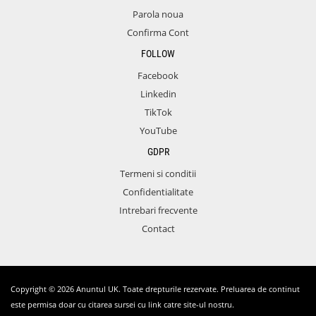
Parola noua
Confirma Cont
FOLLOW
Facebook
Linkedin
TikTok
YouTube
GDPR
Termeni si conditii
Confidentialitate
Intrebari frecvente
Contact
Copyright © 2026 Anuntul UK. Toate drepturile rezervate. Preluarea de continut
este permisa doar cu citarea sursei cu link catre site-ul nostru.