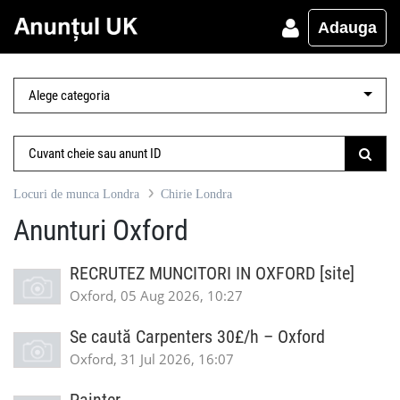
Adauga
Locuri de munca Londra
Chirie Londra
Anunturi Oxford
RECRUTEZ MUNCITORI IN OXFORD [site]
Oxford, 05 Aug 2026, 10:27
Se caută Carpenters 30£/h – Oxford
Oxford, 31 Jul 2026, 16:07