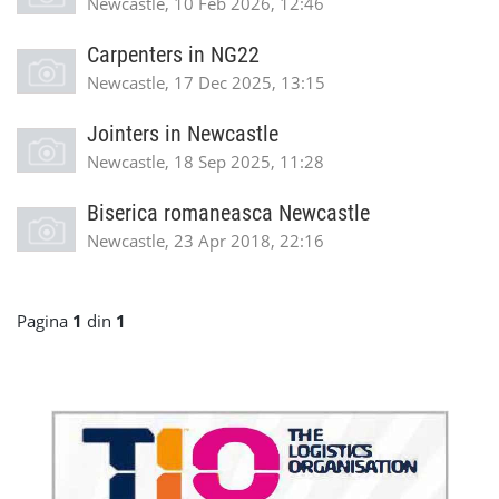
Newcastle, 10 Feb 2026, 12:46
Carpenters in NG22
Newcastle, 17 Dec 2025, 13:15
Jointers in Newcastle
Newcastle, 18 Sep 2025, 11:28
Biserica romaneasca Newcastle
Newcastle, 23 Apr 2018, 22:16
Pagina
1
din
1