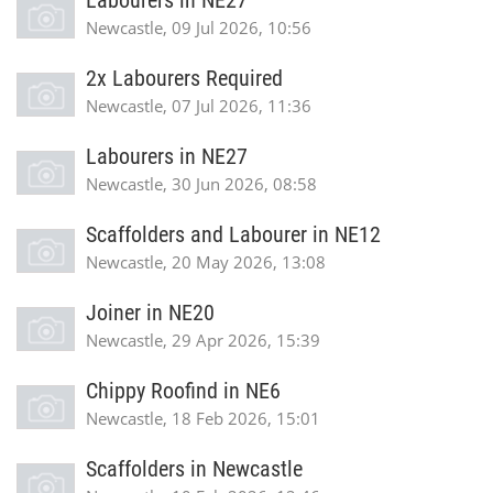
Labourers in NE27
Newcastle, 09 Jul 2026, 10:56
2x Labourers Required
Newcastle, 07 Jul 2026, 11:36
Labourers in NE27
Newcastle, 30 Jun 2026, 08:58
Scaffolders and Labourer in NE12
Newcastle, 20 May 2026, 13:08
Joiner in NE20
Newcastle, 29 Apr 2026, 15:39
Chippy Roofind in NE6
Newcastle, 18 Feb 2026, 15:01
Scaffolders in Newcastle