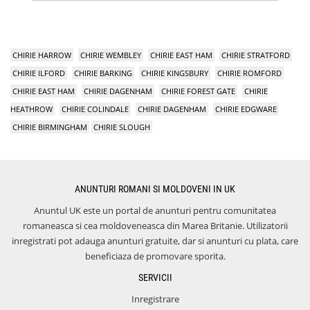
CHIRIE HARROW
CHIRIE WEMBLEY
CHIRIE EAST HAM
CHIRIE STRATFORD
CHIRIE ILFORD
CHIRIE BARKING
CHIRIE KINGSBURY
CHIRIE ROMFORD
CHIRIE EAST HAM
CHIRIE DAGENHAM
CHIRIE FOREST GATE
CHIRIE
HEATHROW
CHIRIE COLINDALE
CHIRIE DAGENHAM
CHIRIE EDGWARE
CHIRIE BIRMINGHAM
CHIRIE SLOUGH
ANUNTURI ROMANI SI MOLDOVENI IN UK
Anuntul UK este un portal de anunturi pentru comunitatea
romaneasca si cea moldoveneasca din Marea Britanie. Utilizatorii
inregistrati pot adauga anunturi gratuite, dar si anunturi cu plata, care
beneficiaza de promovare sporita.
SERVICII
Inregistrare