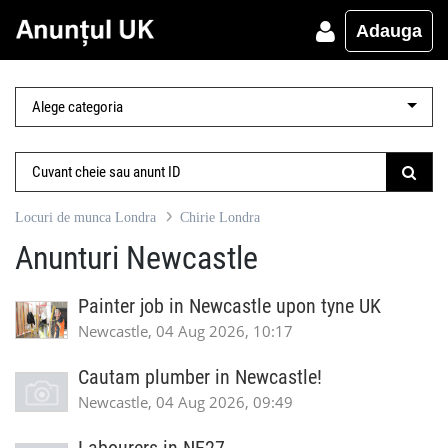
Adauga
Locuri de munca Londra
Chirie Londra
Anunturi Newcastle
Painter job in Newcastle upon tyne UK
Newcastle, 04 Aug 2026, 10:17
Cautam plumber in Newcastle!
Newcastle, 04 Aug 2026, 09:49