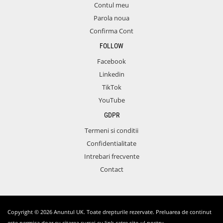
Contul meu
Parola noua
Confirma Cont
FOLLOW
Facebook
Linkedin
TikTok
YouTube
GDPR
Termeni si conditii
Confidentialitate
Intrebari frecvente
Contact
Copyright © 2026 Anuntul UK. Toate drepturile rezervate. Preluarea de continut
este permisa doar cu citarea sursei cu link catre site-ul nostru.