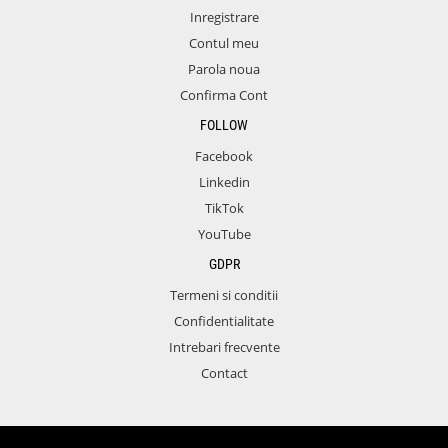
Inregistrare
Contul meu
Parola noua
Confirma Cont
FOLLOW
Facebook
Linkedin
TikTok
YouTube
GDPR
Termeni si conditii
Confidentialitate
Intrebari frecvente
Contact