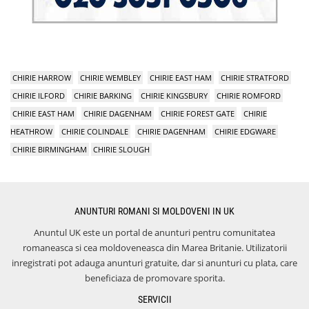
CHIRIE HARROW
CHIRIE WEMBLEY
CHIRIE EAST HAM
CHIRIE STRATFORD
CHIRIE ILFORD
CHIRIE BARKING
CHIRIE KINGSBURY
CHIRIE ROMFORD
CHIRIE EAST HAM
CHIRIE DAGENHAM
CHIRIE FOREST GATE
CHIRIE
HEATHROW
CHIRIE COLINDALE
CHIRIE DAGENHAM
CHIRIE EDGWARE
CHIRIE BIRMINGHAM
CHIRIE SLOUGH
ANUNTURI ROMANI SI MOLDOVENI IN UK
Anuntul UK este un portal de anunturi pentru comunitatea
romaneasca si cea moldoveneasca din Marea Britanie. Utilizatorii
inregistrati pot adauga anunturi gratuite, dar si anunturi cu plata, care
beneficiaza de promovare sporita.
SERVICII