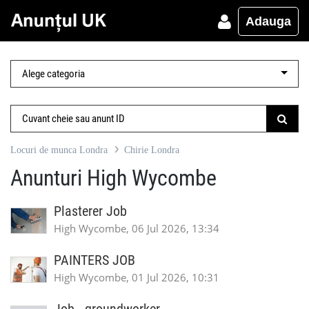
Adauga
Locuri de munca Londra
Chirie Londra
Anunturi High Wycombe
Plasterer Job
High Wycombe, 06 Jul 2026, 13:34
PAINTERS JOB
High Wycombe, 01 Jul 2026, 10:31