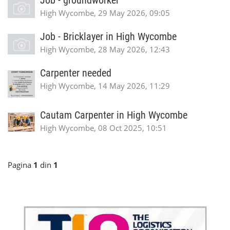
Job - groundworker
High Wycombe, 29 May 2026, 09:05
Job - Bricklayer in High Wycombe
High Wycombe, 28 May 2026, 12:43
Carpenter needed
High Wycombe, 14 May 2026, 11:29
Cautam Carpenter in High Wycombe
High Wycombe, 08 Oct 2025, 10:51
Pagina
1
din
1