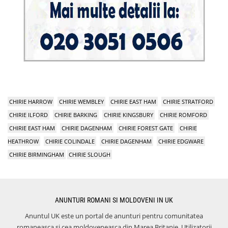
CHIRIE HARROW
CHIRIE WEMBLEY
CHIRIE EAST HAM
CHIRIE STRATFORD
CHIRIE ILFORD
CHIRIE BARKING
CHIRIE KINGSBURY
CHIRIE ROMFORD
CHIRIE EAST HAM
CHIRIE DAGENHAM
CHIRIE FOREST GATE
CHIRIE
HEATHROW
CHIRIE COLINDALE
CHIRIE DAGENHAM
CHIRIE EDGWARE
CHIRIE BIRMINGHAM
CHIRIE SLOUGH
ANUNTURI ROMANI SI MOLDOVENI IN UK
Anuntul UK este un portal de anunturi pentru comunitatea
romaneasca si cea moldoveneasca din Marea Britanie. Utilizatorii