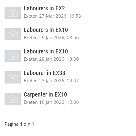
Labourers in EX2
Exeter, 27 Mar 2026, 16:58
Labourers in EX10
Exeter, 29 Jan 2026, 08:56
Labourers in EX10
Exeter, 28 Jan 2026, 13:00
Labourer in EX38
Exeter, 23 Jan 2026, 14:47
Carpenter in EX10
Exeter, 16 Jan 2026, 12:06
Pagina
1
din
1