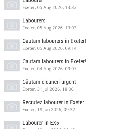
Labourer
Exeter, 05 Aug 2026, 13:33
Labourers
Exeter, 05 Aug 2026, 13:03
Cautam labourers in Exeter!
Exeter, 05 Aug 2026, 09:14
Cautam labourers in Exeter!
Exeter, 04 Aug 2026, 09:07
Căutam cleaneri urgent
Exeter, 31 Jul 2026, 18:06
Recrutez labourer in Exeter
Exeter, 18 Jun 2026, 09:32
Labourer in EX5