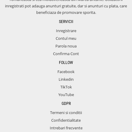
inregistrati pot adauga anunturi gratuite, dar si anunturi cu plata, care
beneficiaza de promovare sporita.
SERVICII
Inregistrare
Contul meu
Parola noua
Confirma Cont
FOLLOW
Facebook
Linkedin
TikTok
YouTube
GDPR
Termeni si conditii
Confidentialitate
Intrebari frecvente