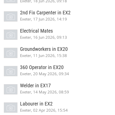
Exeter, 18 Jun 2026, 09:18
2nd Fix Carpenter in EX2
Exeter, 17 Jun 2026, 14:19
Electrical Mates
Exeter, 16 Jun 2026, 09:13
Groundworkers in EX20
Exeter, 11 Jun 2026, 15:38
360 Operator in EX20
Exeter, 20 May 2026, 09:34
Welder in EX17
Exeter, 14 May 2026, 08:59
Labourer in EX2
Exeter, 02 Apr 2026, 15:54