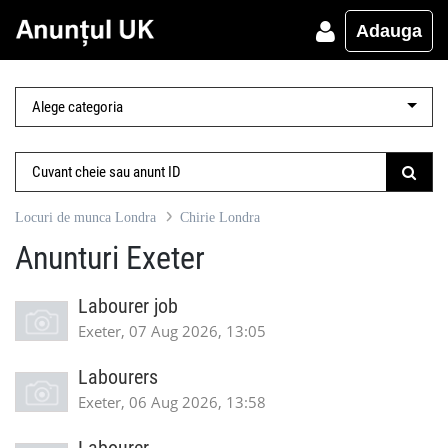
Adauga
Locuri de munca Londra
Chirie Londra
Anunturi Exeter
Labourer job
Exeter, 07 Aug 2026, 13:05
Labourers
Exeter, 06 Aug 2026, 13:58