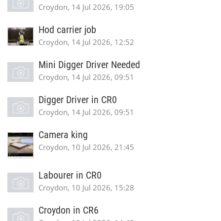
Croydon, 14 Jul 2026, 19:05
Hod carrier job
Croydon, 14 Jul 2026, 12:52
Mini Digger Driver Needed
Croydon, 14 Jul 2026, 09:51
Digger Driver in CR0
Croydon, 14 Jul 2026, 09:51
Camera king
Croydon, 10 Jul 2026, 21:45
Labourer in CR0
Croydon, 10 Jul 2026, 15:28
Croydon in CR6