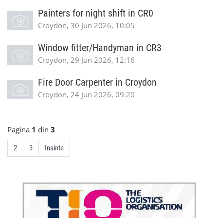
Painters for night shift in CR0
Croydon, 30 Jun 2026, 10:05
Window fitter/Handyman in CR3
Croydon, 29 Jun 2026, 12:16
Fire Door Carpenter in Croydon
Croydon, 24 Jun 2026, 09:20
Pagina
1
din
3
2
3
Inainte