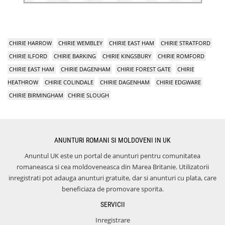
CHIRIE HARROW
CHIRIE WEMBLEY
CHIRIE EAST HAM
CHIRIE STRATFORD
CHIRIE ILFORD
CHIRIE BARKING
CHIRIE KINGSBURY
CHIRIE ROMFORD
CHIRIE EAST HAM
CHIRIE DAGENHAM
CHIRIE FOREST GATE
CHIRIE
HEATHROW
CHIRIE COLINDALE
CHIRIE DAGENHAM
CHIRIE EDGWARE
CHIRIE BIRMINGHAM
CHIRIE SLOUGH
ANUNTURI ROMANI SI MOLDOVENI IN UK
Anuntul UK este un portal de anunturi pentru comunitatea
romaneasca si cea moldoveneasca din Marea Britanie. Utilizatorii
inregistrati pot adauga anunturi gratuite, dar si anunturi cu plata, care
beneficiaza de promovare sporita.
SERVICII
Inregistrare