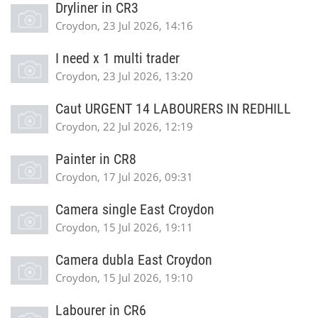
Dryliner in CR3
Croydon, 23 Jul 2026, 14:16
I need x 1 multi trader
Croydon, 23 Jul 2026, 13:20
Caut URGENT 14 LABOURERS IN REDHILL
Croydon, 22 Jul 2026, 12:19
Painter in CR8
Croydon, 17 Jul 2026, 09:31
Camera single East Croydon
Croydon, 15 Jul 2026, 19:11
Camera dubla East Croydon
Croydon, 15 Jul 2026, 19:10
Labourer in CR6