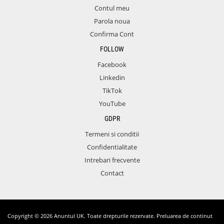
Contul meu
Parola noua
Confirma Cont
FOLLOW
Facebook
Linkedin
TikTok
YouTube
GDPR
Termeni si conditii
Confidentialitate
Intrebari frecvente
Contact
Copyright © 2026 Anuntul UK. Toate drepturile rezervate. Preluarea de continut