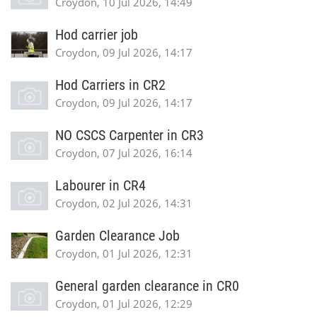
Croydon, 10 Jul 2026, 14:49
Hod carrier job
Croydon, 09 Jul 2026, 14:17
Hod Carriers in CR2
Croydon, 09 Jul 2026, 14:17
NO CSCS Carpenter in CR3
Croydon, 07 Jul 2026, 16:14
Labourer in CR4
Croydon, 02 Jul 2026, 14:31
Garden Clearance Job
Croydon, 01 Jul 2026, 12:31
General garden clearance in CR0
Croydon, 01 Jul 2026, 12:29