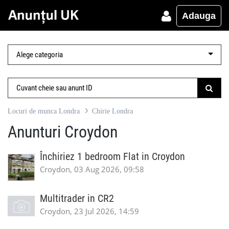
Adauga
Locuri de munca Londra
Chirie Londra
Anunturi Croydon
Închiriez 1 bedroom Flat in Croydon
Croydon, 03 Aug 2026, 09:58
Multitrader in CR2
Croydon, 23 Jul 2026, 14:59