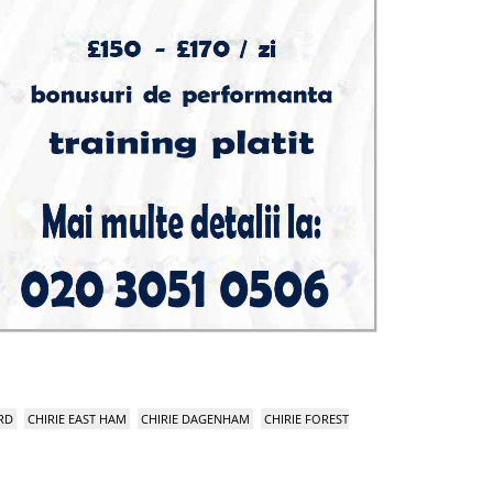
RD
CHIRIE EAST HAM
CHIRIE DAGENHAM
CHIRIE FOREST