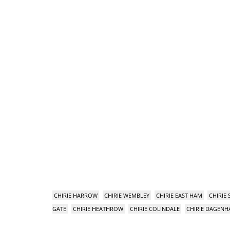
CHIRIE HARROW
CHIRIE WEMBLEY
CHIRIE EAST HAM
CHIRIE
GATE
CHIRIE HEATHROW
CHIRIE COLINDALE
CHIRIE DAGEN