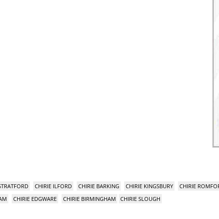
 STRATFORD
CHIRIE ILFORD
CHIRIE BARKING
CHIRIE KINGSBURY
CHIRIE ROMFO
HAM
CHIRIE EDGWARE
CHIRIE BIRMINGHAM
CHIRIE SLOUGH