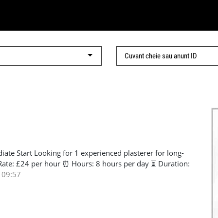
ate Start Looking for 1 experienced plasterer for long-
Rate: £24 per hour ⏰ Hours: 8 hours per day ⏳ Duration:
SCS card Good English communication Proven plastering
 09:57
ble and able to maintain quality work Open to all
e message with your experience and contact details. 📞
961