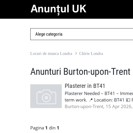
Locuri de munca Londra
Chirie Londra
Anunturi Burton-upon-Trent
Plasterer in BT41
Plasterer Needed – BT41 – Immedi
term work. 📍 Location: BT41 💷 
Long-term Requirements: Valid C
Burton-upon-Trent, 15 Apr 2026,
experience Own tools & PPE Relia
nationalities. If available, pleas
Contact: Lorena - +44 7441 905
Pagina
1
din
1