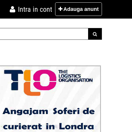
Intra in cont
Adauga
anunt