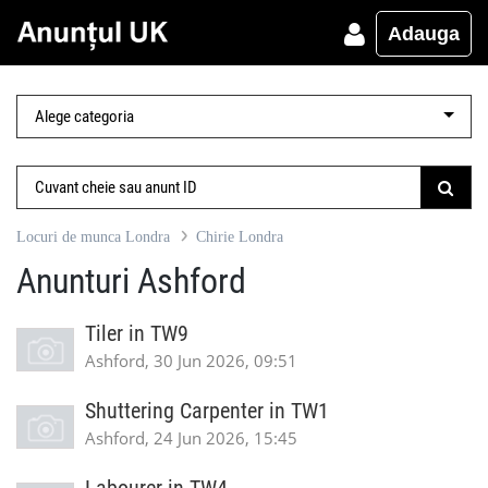
Adauga
Locuri de munca Londra
Chirie Londra
Anunturi Ashford
Tiler in TW9
Ashford, 30 Jun 2026, 09:51
Shuttering Carpenter in TW1
Ashford, 24 Jun 2026, 15:45