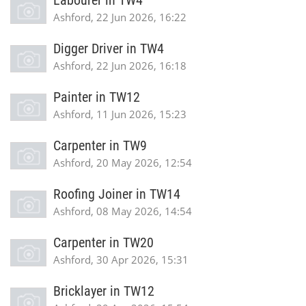
Labourer in TW4
Ashford, 22 Jun 2026, 16:22
Digger Driver in TW4
Ashford, 22 Jun 2026, 16:18
Painter in TW12
Ashford, 11 Jun 2026, 15:23
Carpenter in TW9
Ashford, 20 May 2026, 12:54
Roofing Joiner in TW14
Ashford, 08 May 2026, 14:54
Carpenter in TW20
Ashford, 30 Apr 2026, 15:31
Bricklayer in TW12