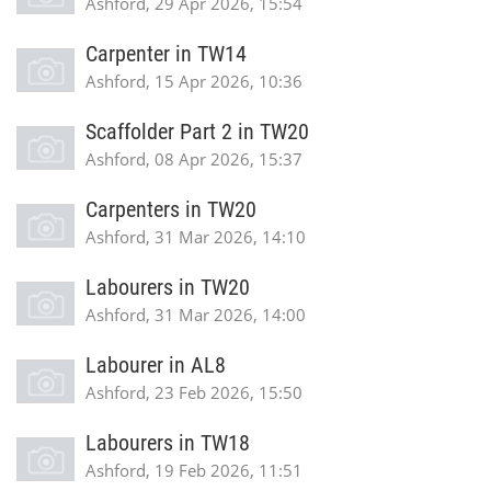
Ashford, 29 Apr 2026, 15:54
Carpenter in TW14
Ashford, 15 Apr 2026, 10:36
Scaffolder Part 2 in TW20
Ashford, 08 Apr 2026, 15:37
Carpenters in TW20
Ashford, 31 Mar 2026, 14:10
Labourers in TW20
Ashford, 31 Mar 2026, 14:00
Labourer in AL8
Ashford, 23 Feb 2026, 15:50
Labourers in TW18
Ashford, 19 Feb 2026, 11:51