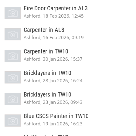
Fire Door Carpenter in AL3
Ashford, 18 Feb 2026, 12:45
Carpenter in AL8
Ashford, 16 Feb 2026, 09:19
Carpenter in TW10
Ashford, 30 Jan 2026, 15:37
Bricklayers in TW10
Ashford, 28 Jan 2026, 16:24
Bricklayers in TW10
Ashford, 23 Jan 2026, 09:43
Blue CSCS Painter in TW10
Ashford, 19 Jan 2026, 16:23