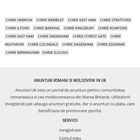
CHIRIE HARROW
CHIRIE WEMBLEY
CHIRIE EAST HAM
CHIRIE STRATFORD
CHIRIE ILFORD
CHIRIE BARKING
CHIRIE KINGSBURY
CHIRIE ROMFORD
CHIRIE EAST HAM
CHIRIE DAGENHAM
CHIRIE FOREST GATE
CHIRIE
HEATHROW
CHIRIE COLINDALE
CHIRIE DAGENHAM
CHIRIE EDGWARE
CHIRIE BIRMINGHAM
CHIRIE SLOUGH
ANUNTURI ROMANI SI MOLDOVENI IN UK
Anuntul UK este un portal de anunturi pentru comunitatea
romaneasca si cea moldoveneasca din Marea Britanie. Utilizatorii
inregistrati pot adauga anunturi gratuite, dar si anunturi cu plata, care
beneficiaza de promovare sporita.
SERVICII
Inregistrare
Contul meu