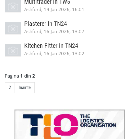
Multitrader in TW5
Ashford, 19 Jan 2026, 16:01
Plasterer in TN24
Ashford, 16 Jan 2026, 13:07
Kitchen Fitter in TN24
Ashford, 16 Jan 2026, 13:02
Pagina
1
din
2
2
Inainte