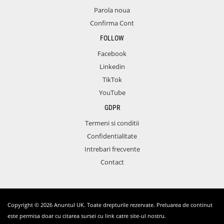
Parola noua
Confirma Cont
FOLLOW
Facebook
Linkedin
TikTok
YouTube
GDPR
Termeni si conditii
Confidentialitate
Intrebari frecvente
Contact
Copyright © 2026 Anuntul UK. Toate drepturile rezervate. Preluarea de continut
este permisa doar cu citarea sursei cu link catre site-ul nostru.