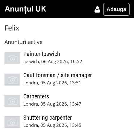
Adauga
Felix
Anunturi active
Painter Ipswich
Ipswich, 06 Aug 2026, 10:52
Caut foreman / site manager
Londra, 05 Aug 2026, 13:51
Carpenters
Londra, 05 Aug 2026, 13:47
Shuttering carpenter
Londra, 05 Aug 2026, 13:45