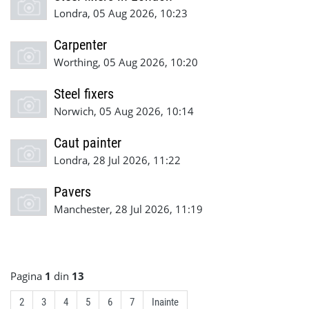
Londra, 05 Aug 2026, 10:23
Carpenter
Worthing, 05 Aug 2026, 10:20
Steel fixers
Norwich, 05 Aug 2026, 10:14
Caut painter
Londra, 28 Jul 2026, 11:22
Pavers
Manchester, 28 Jul 2026, 11:19
Pagina
1
din
13
2
3
4
5
6
7
Inainte