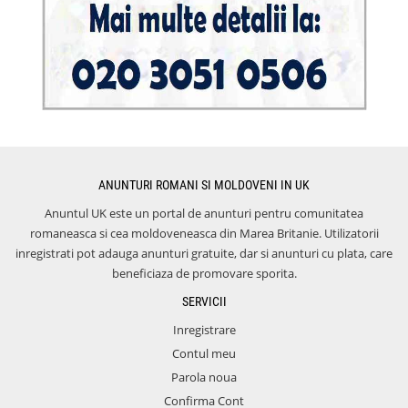
ANUNTURI ROMANI SI MOLDOVENI IN UK
Anuntul UK este un portal de anunturi pentru comunitatea
romaneasca si cea moldoveneasca din Marea Britanie. Utilizatorii
inregistrati pot adauga anunturi gratuite, dar si anunturi cu plata, care
beneficiaza de promovare sporita.
SERVICII
Inregistrare
Contul meu
Parola noua
Confirma Cont