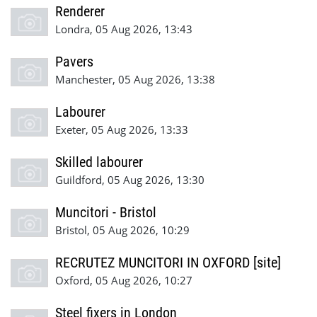
Renderer
Londra, 05 Aug 2026, 13:43
Pavers
Manchester, 05 Aug 2026, 13:38
Labourer
Exeter, 05 Aug 2026, 13:33
Skilled labourer
Guildford, 05 Aug 2026, 13:30
Muncitori - Bristol
Bristol, 05 Aug 2026, 10:29
RECRUTEZ MUNCITORI IN OXFORD [site]
Oxford, 05 Aug 2026, 10:27
Steel fixers in London